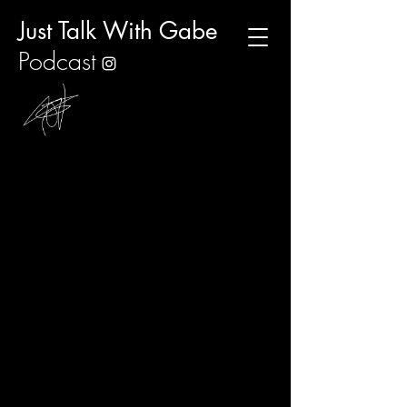
Just Talk With Gabe
Podcast